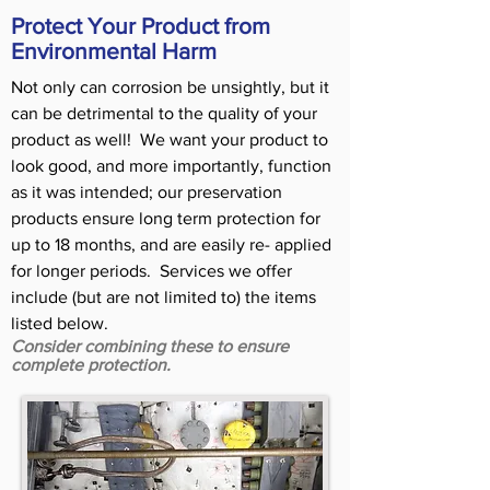
Protect Your Product from
Environmental Harm
Not only can corrosion be unsightly, but it
can be detrimental to the quality of your
product as well! We want your product to
look good, and more importantly, function
as it was intended; our preservation
products ensure long term protection for
up to 18 months, and are easily re- applied
for longer periods. Services we offer
include (but are not limited to) the items
listed below.
Consider combining these to ensure
complete protection.