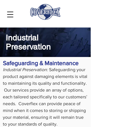
Industrial
Preservation
Safeguarding & Maintenance
Industrial Preservation:
Safeguarding your
product against damaging elements is vital
to maintaining its quality and functionality.
Our services provide an array of options,
each tailored specifically to our customers’
needs. Coverflex can provide peace of
mind when it comes to storing or shipping
your material, ensuring it will remain true
to your standards of quality.