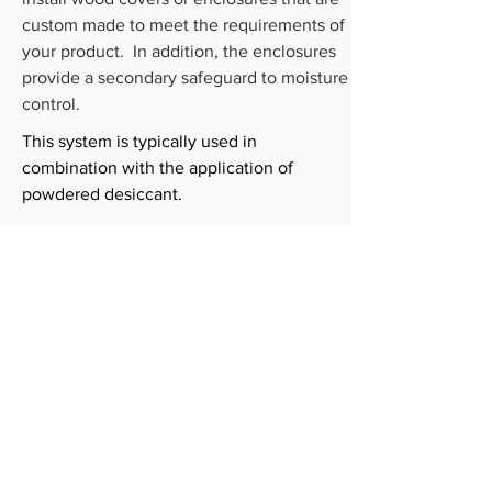
custom made to meet the requirements of
your product. In addition, the enclosures
provide a secondary safeguard to moisture
control.
This system is typically used in
combination with the application of
powdered desiccant.