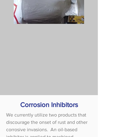
Corrosion Inhibitors
We currently utilize two products that
discourage the onset of rust and other
corrosive invasions. An oil-based
inhibitor is applied to machined