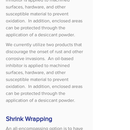
surfaces, hardware, and other
susceptible material to prevent
oxidation. In addition, enclosed areas
can be protected through the
application of a desiccant powder.
We currently utilize two products that
discourage the onset of rust and other
corrosive invasions. An oil-based
inhibitor is applied to machined
surfaces, hardware, and other
susceptible material to prevent
oxidation. In addition, enclosed areas
can be protected through the
application of a desiccant powder.
Shrink Wrapping
An all-encompassing option is to have