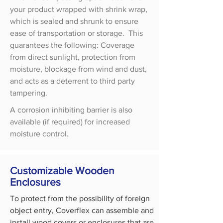
your product wrapped with shrink wrap,
which is sealed and shrunk to ensure
ease of transportation or storage. This
guarantees the following: Coverage
from direct sunlight, protection from
moisture, blockage from wind and dust,
and acts as a deterrent to third party
tampering.
A corrosion inhibiting barrier is also
available (if required) for increased
moisture control.
Customizable Wooden
Enclosures
To protect from the possibility of foreign
object entry, Coverflex can assemble and
install wood covers or enclosures that are