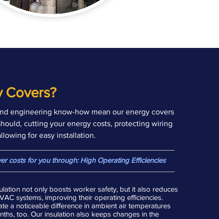
 Covers?
nd engineering know-how mean our energy covers
should, cutting your energy costs, protecting wiring
lowing for easy installation.
lower costs for you through: High Operating Efficiencies
lation not only boosts worker safety, but it also reduces
C systems, improving their operating efficiencies.
te a noticeable difference in ambient air temperatures
hs, too. Our insulation also keeps changes in the