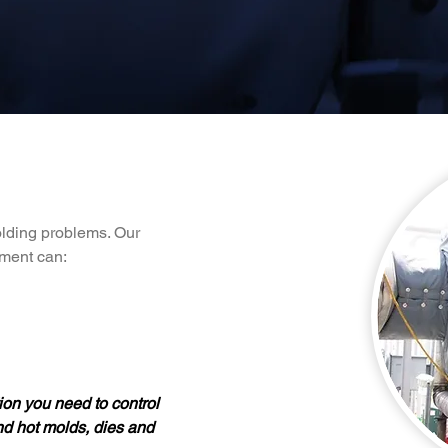
olding problems. Our
pment can:
on you need to control
nd hot molds, dies and