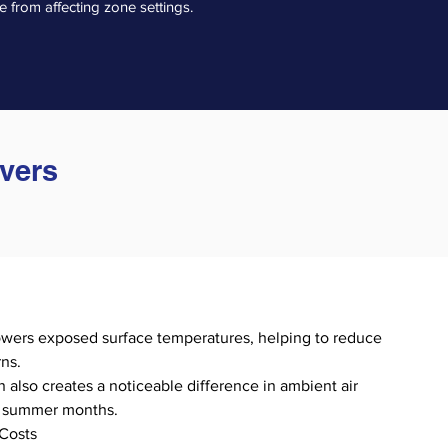
 from affecting zone settings.
overs
owers exposed surface temperatures, helping to reduce
ns.
 also creates a noticeable difference in ambient air
t summer months.
Costs