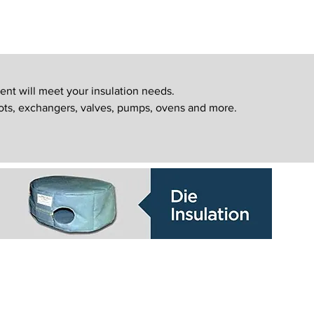
ent will meet your insulation needs.
ots, exchangers, valves, pumps, ovens and more.