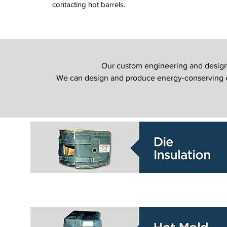
contacting hot barrels.
Our custom engineering and design s
We can design and produce energy-conserving eq