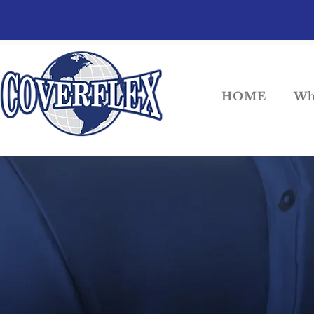
HOME
Wh