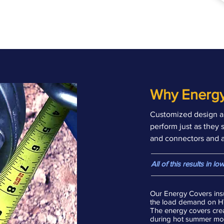
Why Energy
Customized design a
perform just as they 
and connectors and al
All of this results in 
Our Energy Covers insu
the load demand on HVA
The energy covers crea
during hot summer mont