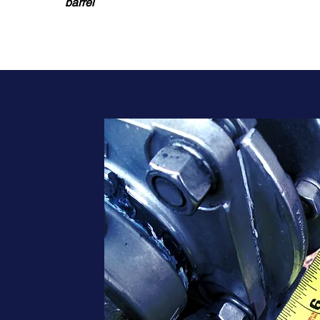
barrel