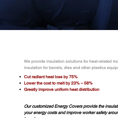
We provide insulation solutions for heat-related m
insulation for barrels, dies and other plastics equi
Cut radiant heat loss by 75%
Lower the cost to melt by 23% – 58%
Greatly improve uniform heat distribution
Our customized Energy Covers provide the insulati
your energy costs and improve worker safety arou