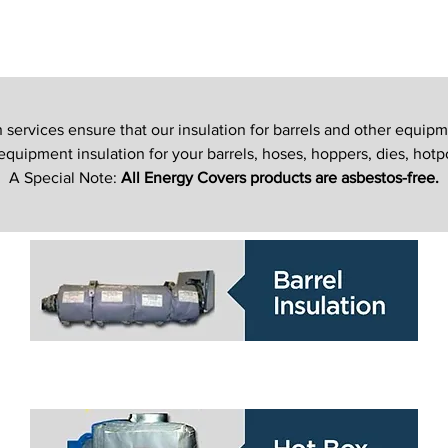
ervices ensure that our insulation for barrels and other equipm
uipment insulation for your barrels, hoses, hoppers, dies, hotp
A Special Note:
All Energy Covers products are asbestos-free.