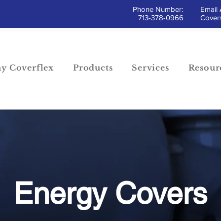
Phone Number:
Email 
713-378-0966
Covers
y Coverflex
Products
Services
Resour
Energy Covers