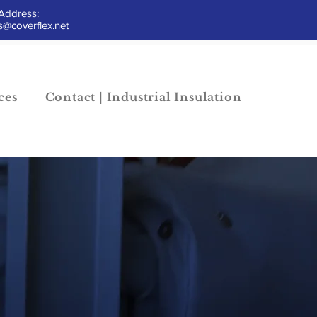
Address:
@coverflex.net
ces
Contact | Industrial Insulation