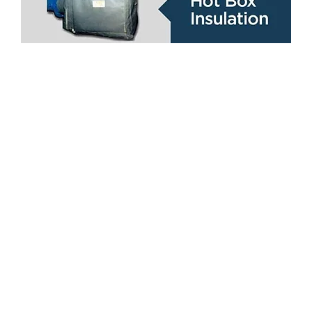
Locations
Coverflex Manufacturing, Inc.
United States Office
6828 La Paseo St. Houston, TX 77087