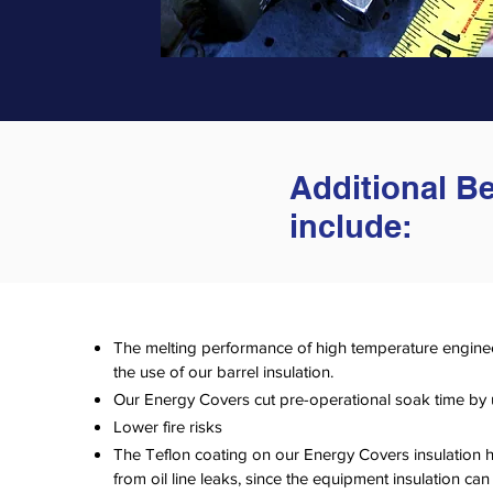
Additional B
include:
The melting performance of high temperature engine
the use of our barrel insulation.
Our Energy Covers cut pre-operational soak time by
Lower fire risks
The Teflon coating on our Energy Covers insulation hel
from oil line leaks, since the equipment insulation can