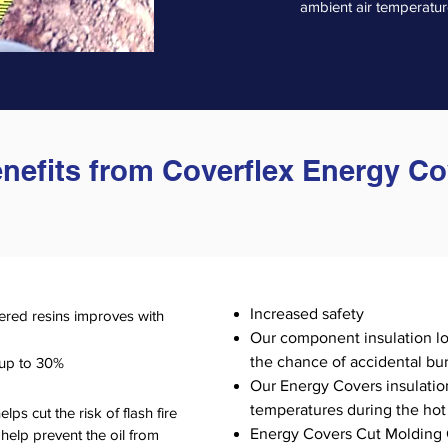
ambient air temperature
enefits from Coverflex Energy C
Increased safety
ered resins improves with
Our component insulation l
the chance of accidental bur
 up to 30%
Our Energy Covers insulation
temperatures during the ho
ps cut the risk of flash fire
Energy Covers Cut Molding 
 help prevent the oil from